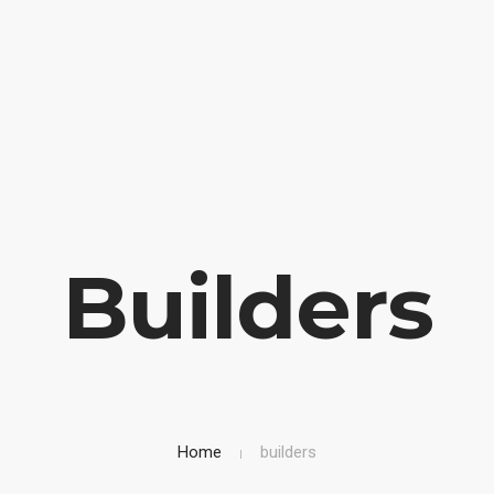
OME
BIOGRAFIA
LIBRI IN VETRINA
SICUREZZA STRAD
Builders
Home
builders