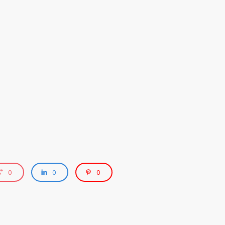
0
0
0