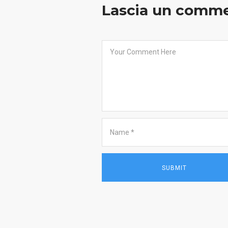
Lascia un comm