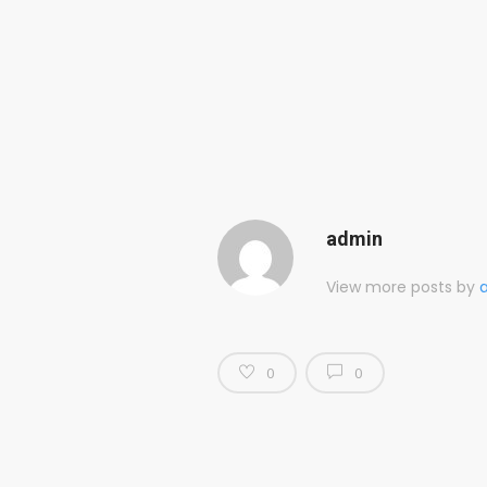
admin
View more posts by
0
0