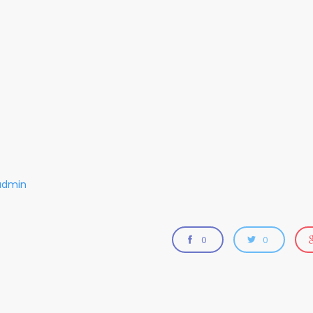
admin
0
0