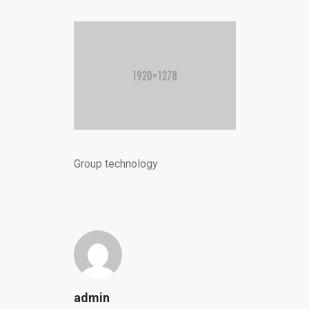
Group technology
admin