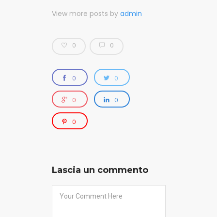
View more posts by
admin
0
0
0
0
0
0
0
Lascia un commento