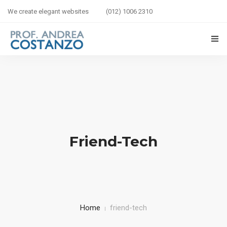
We create elegant websites
(012) 1006 2310
HOME
BIOGRAFIA
LIBRI IN VETRINA
Friend-Tech
SICUREZZA STRADALE
BAMBINI IN AUTO
CORSI
Home
friend-tech
CONTATTI