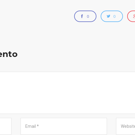
0
0
ento