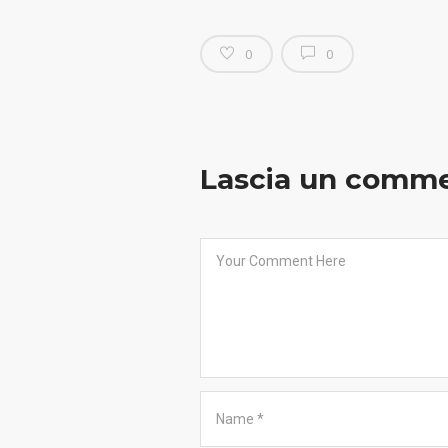
0
0
Lascia un comm