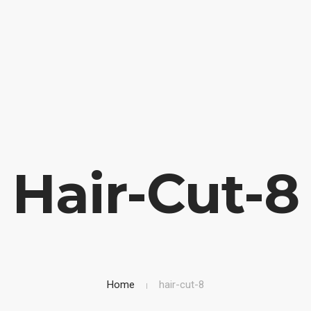
OME
BIOGRAFIA
LIBRI IN VETRINA
SICUREZZA STRAD
Hair-Cut-8
Home
hair-cut-8