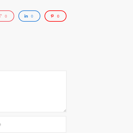
0
0
0