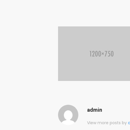
admin
View more posts by