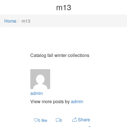
m13
Home
m13
Catalog fall winter collections
admin
View more posts by
admin
Share
0
like
0