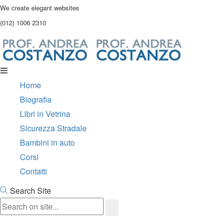
We create elegant websites
(012) 1006 2310
Home
Biografia
Libri in Vetrina
Sicurezza Stradale
Bambini in auto
Corsi
Contatti
Search Site