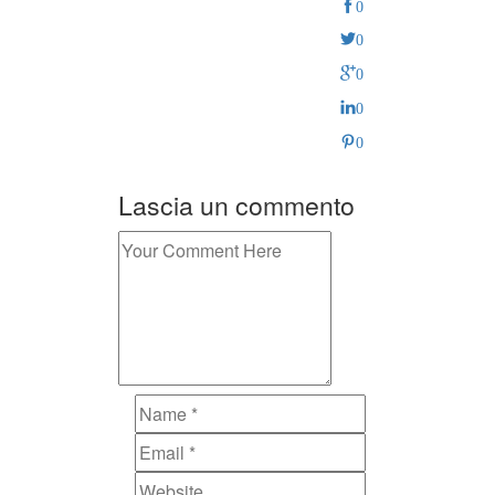
0
0
0
0
0
Lascia un commento