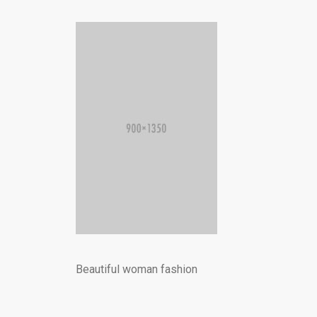
Beautiful woman fashion