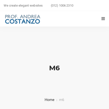
We create elegant websites
(012) 1006 2310
HOME
BIOGRAFIA
LIBRI IN VETRINA
M6
SICUREZZA STRADALE
BAMBINI IN AUTO
CORSI
Home
m6
CONTATTI