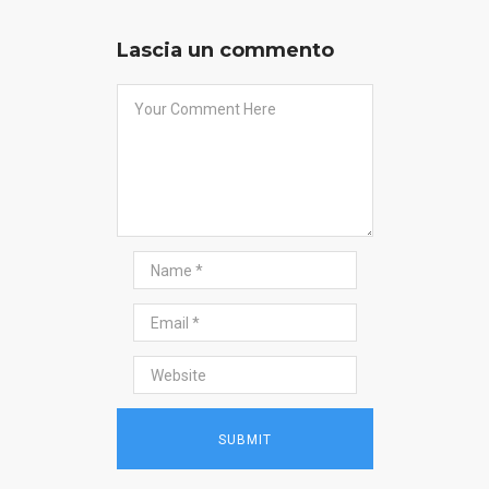
Lascia un commento