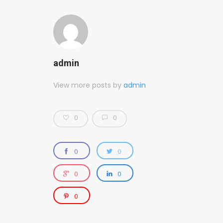
admin
View more posts by
admin
0
0
0
0
0
0
0